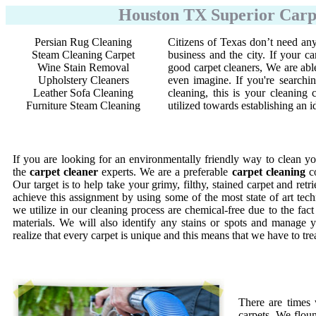
Houston TX Superior Carpe
Persian Rug Cleaning
Citizens of Texas don’t need any
Steam Cleaning Carpet
business and the city. If your ca
Wine Stain Removal
good carpet cleaners, We are abl
Upholstery Cleaners
even imagine. If you're searchi
Leather Sofa Cleaning
cleaning, this is your cleanin
Furniture Steam Cleaning
utilized towards establishing an 
If you are looking for an environmentally friendly way to clean yo
the
carpet cleaner
experts. We are a preferable
carpet cleaning
co
Our target is to help take your grimy, filthy, stained carpet and retr
achieve this assignment by using some of the most state of art te
we utilize in our cleaning process are chemical-free due to the fac
materials. We will also identify any stains or spots and manage y
realize that every carpet is unique and this means that we have to tr
There are times
carpets. We floun