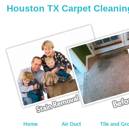
Houston TX Carpet Cleanin
Home
Air Duct
Tile and Gr