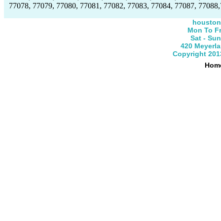
77078, 77079, 77080, 77081, 77082, 77083, 77084, 77087, 77088,
houston
Mon To Fr
Sat - Su
420 Meyerla
Copyright 201
Hom