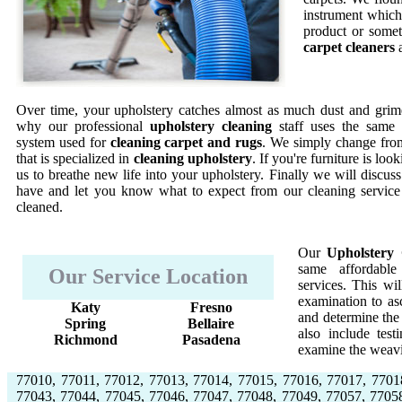
instrument which 
product or somet
carpet cleaners
a
Over time, your upholstery catches almost as much dust and grime
why our professional
upholstery cleaning
staff uses the same 
system used for
cleaning carpet and rugs
. We simply change from
that is specialized in
cleaning upholstery
. If you're furniture is lo
us to breathe new life into your upholstery. Finally we will discus
have and let you know what to expect from our cleaning service
cleaned.
Our
Upholstery 
same affordable
Our Service Location
services. This w
examination to asc
Katy
Fresno
and determine the 
Spring
Bellaire
also include test
Richmond
Pasadena
examine the weavi
77010, 77011, 77012, 77013, 77014, 77015, 77016, 77017, 7701
77043, 77044, 77045, 77046, 77047, 77048, 77049, 77057, 7705