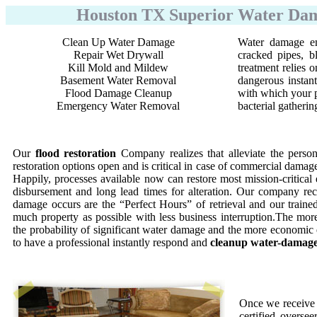
Houston TX Superior Water Dama
Clean Up Water Damage
Water damage em
Repair Wet Drywall
cracked pipes, b
Kill Mold and Mildew
treatment relies
Basement Water Removal
dangerous instant
Flood Damage Cleanup
with which your p
Emergency Water Removal
bacterial gatherin
Our
flood restoration
Company realizes that alleviate the perso
restoration options open and is critical in case of commercial damage
Happily, processes available now can restore most mission-critical 
disbursement and long lead times for alteration. Our company reco
damage occurs are the “Perfect Hours” of retrieval and our trained 
much property as possible with less business interruption.The more
the probability of significant water damage and the more economic
to have a professional instantly respond and
cleanup water-damag
Once we receive 
certified oversee