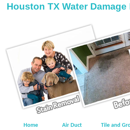
Houston TX Water Damage 
Home
Air Duct
Tile and Gr