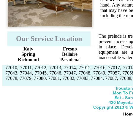
hand. Any stature
that may have bee
including the re
The prelude is tre
Our Service Location
prevent increasin
in place. Devel
Katy
Fresno
equipment are u
Spring
Bellaire
inaccessible wate
Richmond
Pasadena
77010, 77011, 77012, 77013, 77014, 77015, 77016, 77017, 7701
77043, 77044, 77045, 77046, 77047, 77048, 77049, 77057, 7705
77078, 77079, 77080, 77081, 77082, 77083, 77084, 77087, 77088,
houston
Mon To Fr
Sat - Su
420 Meyerla
Copyright 2013 © 
Hom