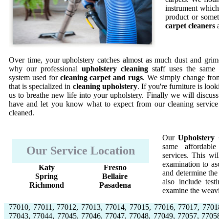
instrument which 
product or somet
carpet cleaners
a
Over time, your upholstery catches almost as much dust and grime
why our professional
upholstery cleaning
staff uses the same 
system used for
cleaning carpet and rugs
. We simply change from
that is specialized in
cleaning upholstery
. If you're furniture is lo
us to breathe new life into your upholstery. Finally we will discus
have and let you know what to expect from our cleaning service
cleaned.
Our
Upholstery 
same affordable
Our Service Location
services. This w
examination to asc
Katy
Fresno
and determine the 
Spring
Bellaire
also include test
Richmond
Pasadena
examine the weavi
77010, 77011, 77012, 77013, 77014, 77015, 77016, 77017, 7701
77043, 77044, 77045, 77046, 77047, 77048, 77049, 77057, 7705