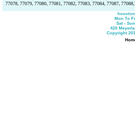
77078, 77079, 77080, 77081, 77082, 77083, 77084, 77087, 77088,
houston
Mon To Fr
Sat - Su
420 Meyerla
Copyright 201
Hom