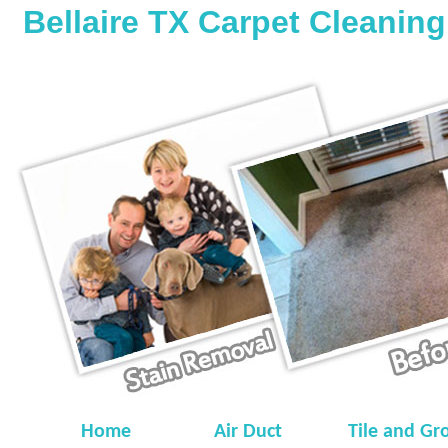
Bellaire TX Carpet Cleaning
Home
Air Duct
Tile and Gr