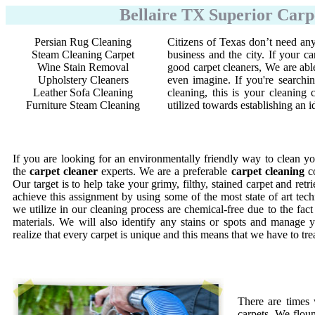
Bellaire TX Superior Carp
Persian Rug Cleaning
Citizens of Texas don’t need any
Steam Cleaning Carpet
business and the city. If your ca
Wine Stain Removal
good carpet cleaners, We are abl
Upholstery Cleaners
even imagine. If you're searchi
Leather Sofa Cleaning
cleaning, this is your cleanin
Furniture Steam Cleaning
utilized towards establishing an 
If you are looking for an environmentally friendly way to clean yo
the
carpet cleaner
experts. We are a preferable
carpet cleaning
co
Our target is to help take your grimy, filthy, stained carpet and retr
achieve this assignment by using some of the most state of art te
we utilize in our cleaning process are chemical-free due to the fac
materials. We will also identify any stains or spots and manage y
realize that every carpet is unique and this means that we have to tr
There are times
carpets. We floun