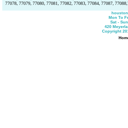
77078, 77079, 77080, 77081, 77082, 77083, 77084, 77087, 77088,
houston
Mon To Fr
Sat - Su
420 Meyerla
Copyright 20
Hom