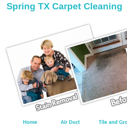
Spring TX Carpet Cleaning
Home
Air Duct
Tile and Gr