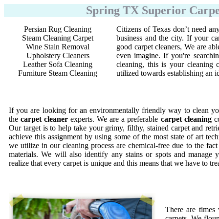
Spring TX Superior Carpe
Persian Rug Cleaning
Citizens of Texas don’t need any
Steam Cleaning Carpet
business and the city. If your ca
Wine Stain Removal
good carpet cleaners, We are abl
Upholstery Cleaners
even imagine. If you're searchi
Leather Sofa Cleaning
cleaning, this is your cleanin
Furniture Steam Cleaning
utilized towards establishing an 
If you are looking for an environmentally friendly way to clean yo
the
carpet cleaner
experts. We are a preferable
carpet cleaning
co
Our target is to help take your grimy, filthy, stained carpet and retr
achieve this assignment by using some of the most state of art te
we utilize in our cleaning process are chemical-free due to the fac
materials. We will also identify any stains or spots and manage y
realize that every carpet is unique and this means that we have to tr
There are times
carpets. We floun