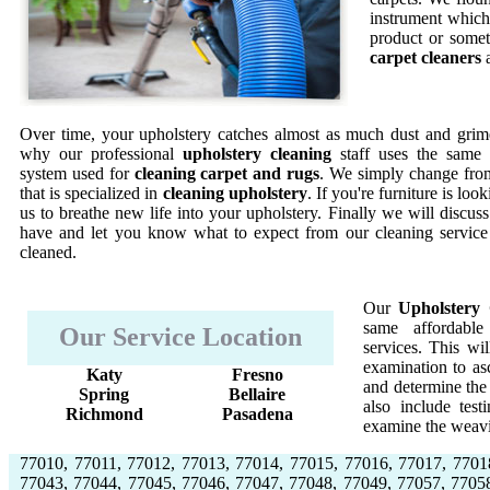
instrument which 
product or somet
carpet cleaners
a
Over time, your upholstery catches almost as much dust and grime
why our professional
upholstery cleaning
staff uses the same 
system used for
cleaning carpet and rugs
. We simply change from
that is specialized in
cleaning upholstery
. If you're furniture is lo
us to breathe new life into your upholstery. Finally we will discus
have and let you know what to expect from our cleaning service
cleaned.
Our
Upholstery 
same affordable
Our Service Location
services. This w
examination to asc
Katy
Fresno
and determine the 
Spring
Bellaire
also include test
Richmond
Pasadena
examine the weavi
77010, 77011, 77012, 77013, 77014, 77015, 77016, 77017, 7701
77043, 77044, 77045, 77046, 77047, 77048, 77049, 77057, 7705